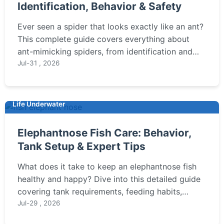
Identification, Behavior & Safety
Ever seen a spider that looks exactly like an ant?
This complete guide covers everything about
ant-mimicking spiders, from identification and
fascinating behavior to whether they pose any
Jul-31 , 2026
risk in your garden or home.
Life Underwater
Elephantnose Fish Care: Behavior,
Tank Setup & Expert Tips
What does it take to keep an elephantnose fish
healthy and happy? Dive into this detailed guide
covering tank requirements, feeding habits,
behavior insights, and common pitfalls for
Jul-29 , 2026
aquarium enthusiasts.