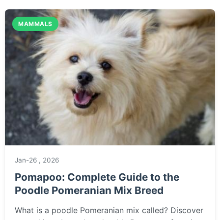
patterned Hawaiian spider.
MAMMALS
Jan-26 , 2026
Pomapoo: Complete Guide to the
Poodle Pomeranian Mix Breed
What is a poodle Pomeranian mix called? Discover