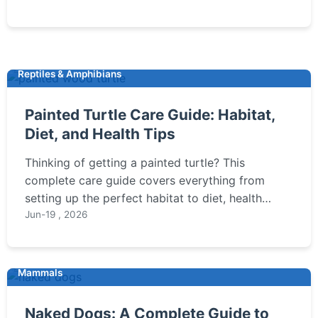
here.
Reptiles & Amphibians
Painted Turtle Care Guide: Habitat,
Diet, and Health Tips
Thinking of getting a painted turtle? This
complete care guide covers everything from
setting up the perfect habitat to diet, health
issues, and expert tips to ensure your turtle
Jun-19 , 2026
thrives for decades.
Mammals
Naked Dogs: A Complete Guide to