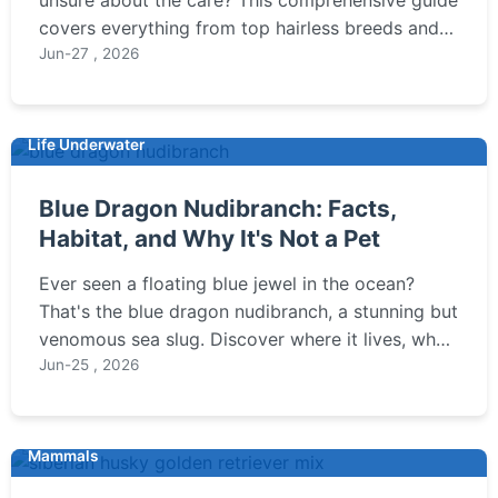
covers everything from top hairless breeds and
their unique needs to essential skin care tips and
Jun-27 , 2026
common pitfalls for owners.
Life Underwater
Blue Dragon Nudibranch: Facts,
Habitat, and Why It's Not a Pet
Ever seen a floating blue jewel in the ocean?
That's the blue dragon nudibranch, a stunning but
venomous sea slug. Discover where it lives, what
it eats, and why you should never touch one.
Jun-25 , 2026
Mammals