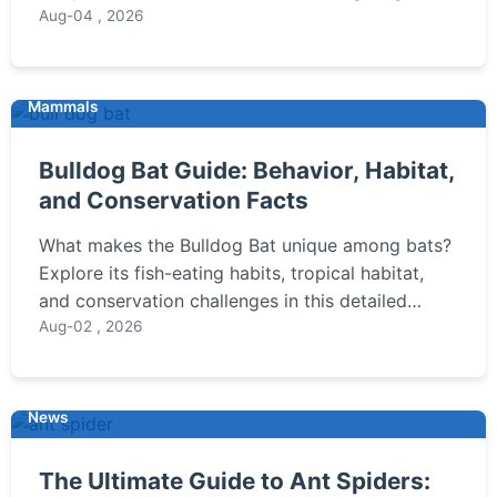
(Rheobatrachus), its unique reproduction, the
Aug-04 , 2026
tragic cause of its disappearance, and the
scientific efforts to bring it back.
Mammals
Bulldog Bat Guide: Behavior, Habitat,
and Conservation Facts
What makes the Bulldog Bat unique among bats?
Explore its fish-eating habits, tropical habitat,
and conservation challenges in this detailed
guide for wildlife enthusiasts.
Aug-02 , 2026
News
The Ultimate Guide to Ant Spiders: