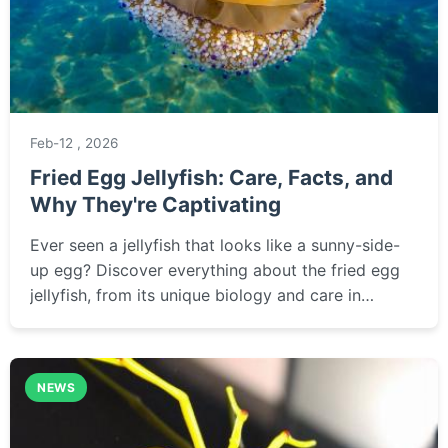
Feb-12 , 2026
Fried Egg Jellyfish: Care, Facts, and
Why They're Captivating
Ever seen a jellyfish that looks like a sunny-side-
up egg? Discover everything about the fried egg
jellyfish, from its unique biology and care in
captivity to the best places to spot it in the wild.
NEWS