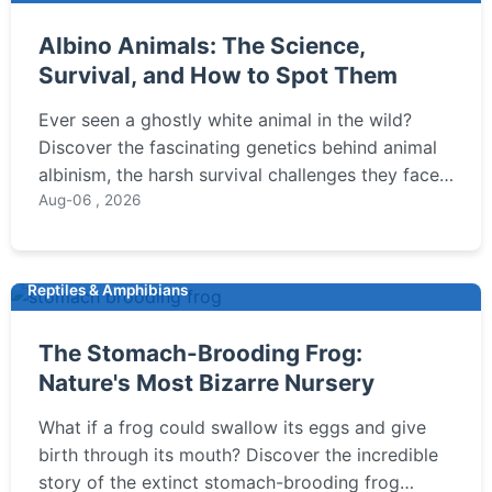
Albino Animals: The Science,
Survival, and How to Spot Them
Ever seen a ghostly white animal in the wild?
Discover the fascinating genetics behind animal
albinism, the harsh survival challenges they face,
and expert tips on where and how to ethically
Aug-06 , 2026
observe these rare creatures. Learn the key
difference between albinism and leucism.
Reptiles & Amphibians
The Stomach-Brooding Frog:
Nature's Most Bizarre Nursery
What if a frog could swallow its eggs and give
birth through its mouth? Discover the incredible
story of the extinct stomach-brooding frog