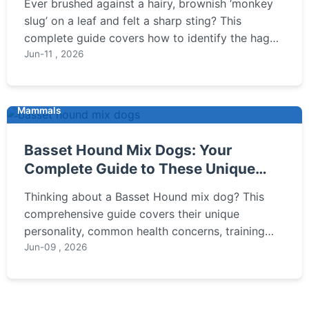
Ever brushed against a hairy, brownish ‘monkey
slug’ on a leaf and felt a sharp sting? This
complete guide covers how to identify the hag
moth caterpillar, understand its painful sting, and
Jun-11 , 2026
learn the safest way to remove it from your
garden without getting hurt.
Mammals
Basset Hound Mix Dogs: Your
Complete Guide to These Unique
Companions
Thinking about a Basset Hound mix dog? This
comprehensive guide covers their unique
personality, common health concerns, training
tips, and which mixes might be the best fit for
Jun-09 , 2026
your family. Get the real story before you bring
one home.