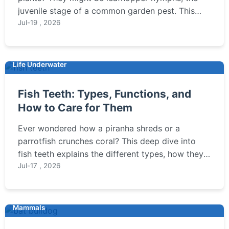
juvenile stage of a common garden pest. This
guide covers how to identify them, understand
Jul-19 , 2026
the damage they cause, and implement effective
organic and chemical control strategies to
protect your garden.
Life Underwater
Fish Teeth: Types, Functions, and
How to Care for Them
Ever wondered how a piranha shreds or a
parrotfish crunches coral? This deep dive into
fish teeth explains the different types, how they
function, and crucial care tips for aquarium fish.
Jul-17 , 2026
Mammals