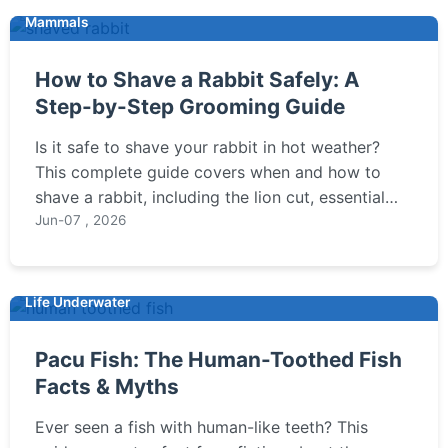
Mammals
How to Shave a Rabbit Safely: A
Step-by-Step Grooming Guide
Is it safe to shave your rabbit in hot weather?
This complete guide covers when and how to
shave a rabbit, including the lion cut, essential
tools, and step-by-step instructions to prevent
Jun-07 , 2026
stress and injury.
Life Underwater
Pacu Fish: The Human-Toothed Fish
Facts & Myths
Ever seen a fish with human-like teeth? This