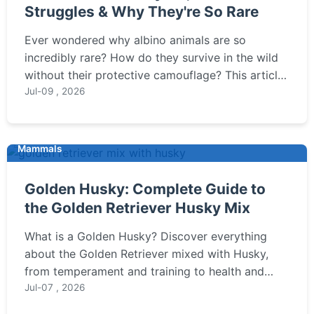
Struggles & Why They're So Rare
Ever wondered why albino animals are so
incredibly rare? How do they survive in the wild
without their protective camouflage? This article
dives deep into the science behind albinism,
Jul-09 , 2026
debunks common myths, and explores the unique
challenges these white animals face.
Mammals
Golden Husky: Complete Guide to
the Golden Retriever Husky Mix
What is a Golden Husky? Discover everything
about the Golden Retriever mixed with Husky,
from temperament and training to health and
grooming needs.
Jul-07 , 2026