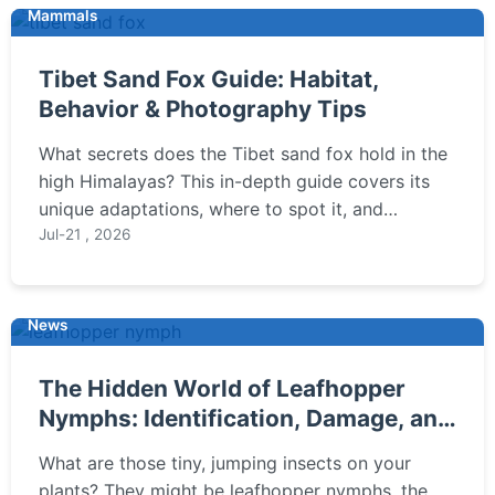
Mammals
Tibet Sand Fox Guide: Habitat,
Behavior & Photography Tips
What secrets does the Tibet sand fox hold in the
high Himalayas? This in-depth guide covers its
unique adaptations, where to spot it, and
practical tips for wildlife enthusiasts and
Jul-21 , 2026
photographers to observe this elusive mammal
responsibly.
News
The Hidden World of Leafhopper
Nymphs: Identification, Damage, and
Control
What are those tiny, jumping insects on your
plants? They might be leafhopper nymphs, the