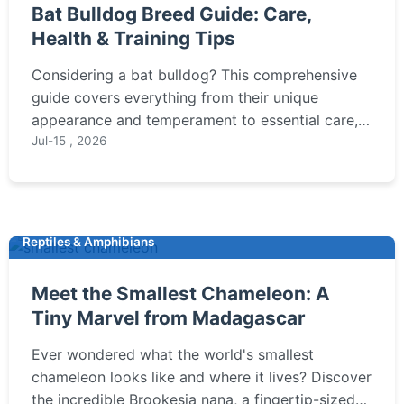
Bat Bulldog Breed Guide: Care,
Health & Training Tips
Considering a bat bulldog? This comprehensive
guide covers everything from their unique
appearance and temperament to essential care,
common health issues, and expert training tips to
Jul-15 , 2026
ensure a happy, healthy life for your companion.
Reptiles & Amphibians
Meet the Smallest Chameleon: A
Tiny Marvel from Madagascar
Ever wondered what the world's smallest
chameleon looks like and where it lives? Discover
the incredible Brookesia nana, a fingertip-sized