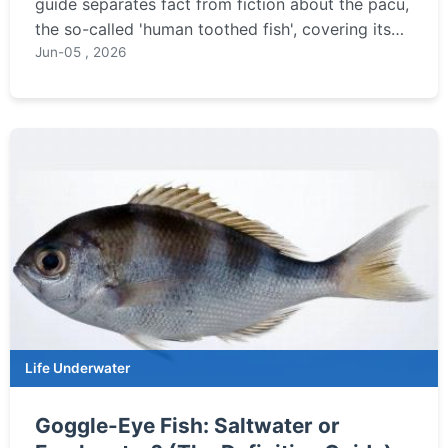
guide separates fact from fiction about the pacu,
the so-called 'human toothed fish', covering its
diet, habitat, and the truth behind the myths.
Jun-05 , 2026
Life Underwater
Goggle-Eye Fish: Saltwater or