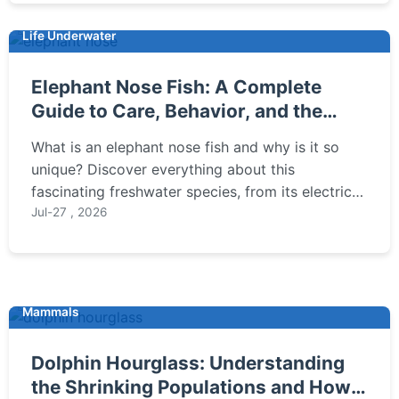
Life Underwater
Elephant Nose Fish: A Complete
Guide to Care, Behavior, and the
Electric Nose
What is an elephant nose fish and why is it so
unique? Discover everything about this
fascinating freshwater species, from its electric
sense to tank setup and common care mistakes.
Jul-27 , 2026
Mammals
Dolphin Hourglass: Understanding
the Shrinking Populations and How