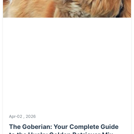
Apr-02 , 2026
The Goberian: Your Complete Guide