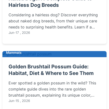
Hairless Dog Breeds
Considering a hairless dog? Discover everything
about naked dog breeds, from their unique care
needs to surprising health benefits. Learn if a
Chinese Crested or Xoloitzcuintli is right for you.
Jun-17 , 2026
Mammals
Golden Brushtail Possum Guide:
Habitat, Diet & Where to See Them
Ever spotted a golden possum in the wild? This
complete guide dives into the rare golden
brushtail possum, explaining its unique color,
where you might see one in Australia, and how it
Jun-15 , 2026
differs from the common brushtail possum.