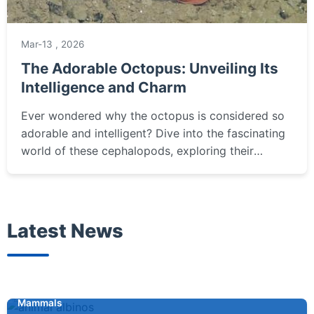
Mar-13 , 2026
The Adorable Octopus: Unveiling Its
Intelligence and Charm
Ever wondered why the octopus is considered so
adorable and intelligent? Dive into the fascinating
world of these cephalopods, exploring their
problem-solving skills, unique behaviors, and what
it really takes to appreciate them.
Latest News
Mammals