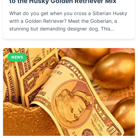
to the Husky Golden Retriever Mix
What do you get when you cross a Siberian Husky
with a Golden Retriever? Meet the Goberian, a
stunning but demanding designer dog. This
complete guide covers everything from their
appearance and personality to training tips, health
concerns, and whether this energetic, intelligent
NEWS
mix is the right fit for your family.