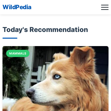
WildPedia
Today's Recommendation
MAMMALS