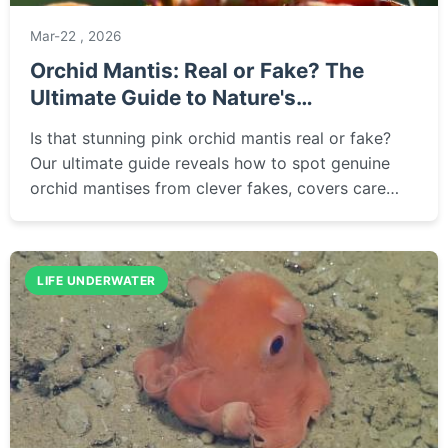
Mar-22 , 2026
Orchid Mantis: Real or Fake? The
Ultimate Guide to Nature's
Masterpiece
Is that stunning pink orchid mantis real or fake?
Our ultimate guide reveals how to spot genuine
orchid mantises from clever fakes, covers care
tips, where to buy ethically, and answers all your
burning questions about this incredible insect.
LIFE UNDERWATER