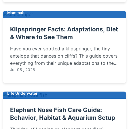
Mammals
Klipspringer Facts: Adaptations, Diet
& Where to See Them
Have you ever spotted a klipspringer, the tiny
antelope that dances on cliffs? This guide covers
everything from their unique adaptations to the
best places to see them in the wild.
Jul-05 , 2026
Life Underwater
Elephant Nose Fish Care Guide:
Behavior, Habitat & Aquarium Setup