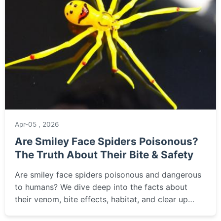
Apr-05 , 2026
Are Smiley Face Spiders Poisonous?
The Truth About Their Bite & Safety
Are smiley face spiders poisonous and dangerous
to humans? We dive deep into the facts about
their venom, bite effects, habitat, and clear up
common myths surrounding this uniquely