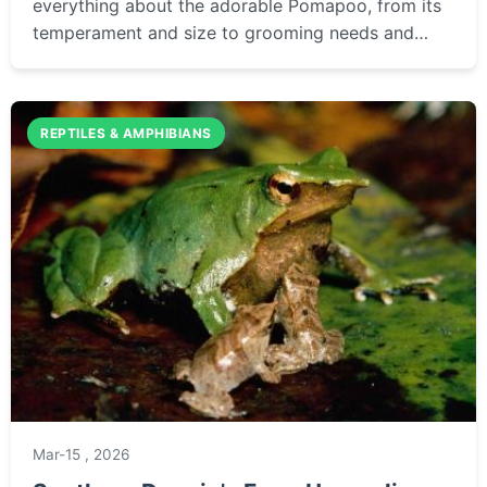
everything about the adorable Pomapoo, from its
temperament and size to grooming needs and
health. This definitive guide helps you decide if
this popular designer dog is the right fit for your
family.
REPTILES & AMPHIBIANS
Mar-15 , 2026