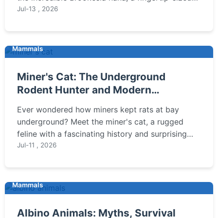
reptile found only in Madagascar's rainforests,
Jul-13 , 2026
and learn why its survival is so fragile.
Mammals
Miner's Cat: The Underground
Rodent Hunter and Modern
Companion
Ever wondered how miners kept rats at bay
underground? Meet the miner's cat, a rugged
feline with a fascinating history and surprising
modern relevance. This guide explores their past,
Jul-11 , 2026
present, and how to care for one today.
Mammals
Albino Animals: Myths, Survival