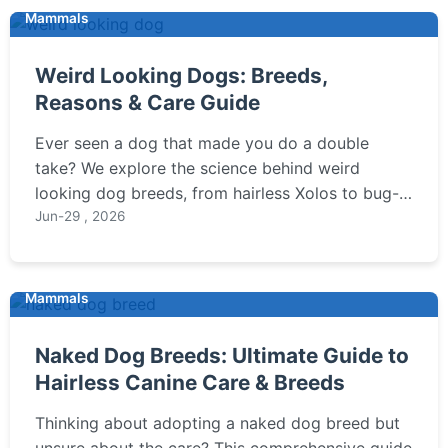
Mammals
Weird Looking Dogs: Breeds,
Reasons & Care Guide
Ever seen a dog that made you do a double
take? We explore the science behind weird
looking dog breeds, from hairless Xolos to bug-
eyed Brussels Griffons. Discover their unique care
Jun-29 , 2026
needs, temperaments, and if one of these unusual
pups might be your perfect match.
Mammals
Naked Dog Breeds: Ultimate Guide to
Hairless Canine Care & Breeds
Thinking about adopting a naked dog breed but
unsure about the care? This comprehensive guide