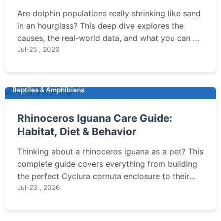
to Help
Are dolphin populations really shrinking like sand
in an hourglass? This deep dive explores the
causes, the real-world data, and what you can do
to make a difference.
Jul-25 , 2026
Reptiles & Amphibians
Rhinoceros Iguana Care Guide:
Habitat, Diet & Behavior
Thinking about a rhinoceros iguana as a pet? This
complete guide covers everything from building
the perfect Cyclura cornuta enclosure to their
unique dietary needs and surprising behavior
Jul-23 , 2026
traits. Learn if this prehistoric-looking lizard is
right for you.