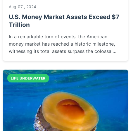
Aug-07 , 2024
U.S. Money Market Assets Exceed $7
Trillion
In a remarkable turn of events, the American
money market has reached a historic milestone,
witnessing its total assets surpass the colossal
figure of seven trillion dollars for the first time.
This a...
LIFE UNDERWATER