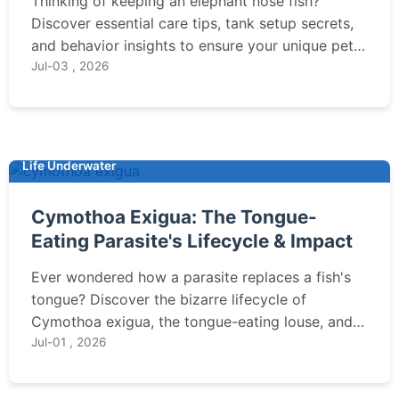
Thinking of keeping an elephant nose fish?
Discover essential care tips, tank setup secrets,
and behavior insights to ensure your unique pet
thrives in a home aquarium.
Jul-03 , 2026
Life Underwater
Cymothoa Exigua: The Tongue-
Eating Parasite's Lifecycle & Impact
Ever wondered how a parasite replaces a fish's
tongue? Discover the bizarre lifecycle of
Cymothoa exigua, the tongue-eating louse, and
its unique role in marine ecosystems.
Jul-01 , 2026