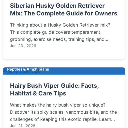
Siberian Husky Golden Retriever
Mix: The Complete Guide for Owners
Thinking about a Husky Golden Retriever mix?
This complete guide covers temperament,
grooming, exercise needs, training tips, and
health concerns to help you decide if this
Jun-23 , 2026
energetic and loyal hybrid is right for your family.
Reptiles & Amphibians
Hairy Bush Viper Guide: Facts,
Habitat & Care Tips
What makes the hairy bush viper so unique?
Discover its spiky scales, venomous bite, and the
challenges of keeping this exotic reptile. Learn
about its habitat, behavior, and essential care tips
Jun-21 , 2026