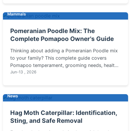
Mammals
Pomeranian Poodle Mix: The
Complete Pomapoo Owner's Guide
Thinking about adding a Pomeranian Poodle mix
to your family? This complete guide covers
Pomapoo temperament, grooming needs, health
issues, and whether this designer breed is the
Jun-13 , 2026
right fit for your lifestyle.
News
Hag Moth Caterpillar: Identification,
Sting, and Safe Removal