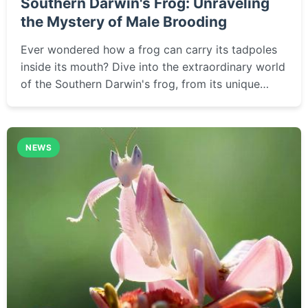
Southern Darwin's Frog: Unraveling
the Mystery of Male Brooding
Ever wondered how a frog can carry its tadpoles
inside its mouth? Dive into the extraordinary world
of the Southern Darwin's frog, from its unique
reproductive habits to the conservation challenges
threatening its survival in the wild.
NEWS