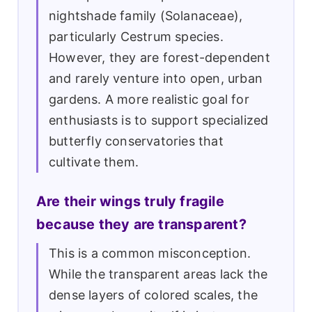
nightshade family (Solanaceae),
particularly Cestrum species.
However, they are forest-dependent
and rarely venture into open, urban
gardens. A more realistic goal for
enthusiasts is to support specialized
butterfly conservatories that
cultivate them.
Are their wings truly fragile
because they are transparent?
This is a common misconception.
While the transparent areas lack the
dense layers of colored scales, the