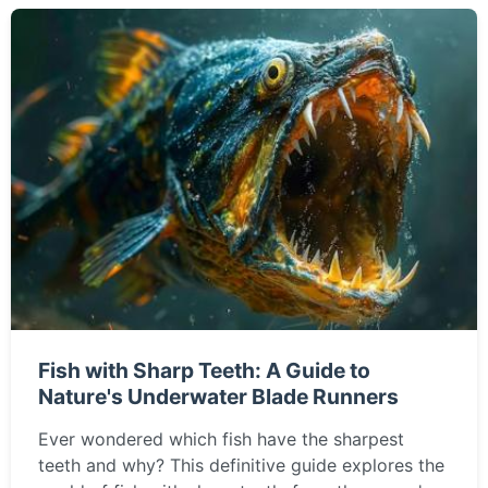
Fish with Sharp Teeth: A Guide to
Nature's Underwater Blade Runners
Ever wondered which fish have the sharpest
teeth and why? This definitive guide explores the