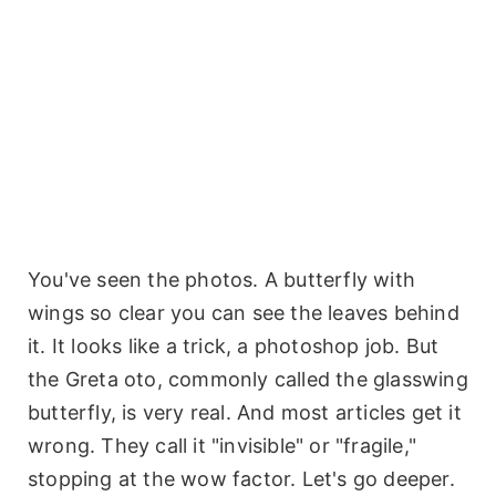
You've seen the photos. A butterfly with
wings so clear you can see the leaves behind
it. It looks like a trick, a photoshop job. But
the Greta oto, commonly called the glasswing
butterfly, is very real. And most articles get it
wrong. They call it "invisible" or "fragile,"
stopping at the wow factor. Let's go deeper.