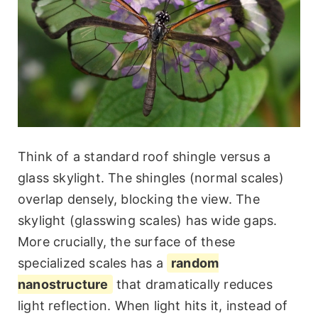
Think of a standard roof shingle versus a
glass skylight. The shingles (normal scales)
overlap densely, blocking the view. The
skylight (glasswing scales) has wide gaps.
More crucially, the surface of these
specialized scales has a
random
nanostructure
that dramatically reduces
light reflection. When light hits it, instead of