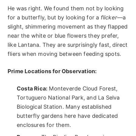
He was right. We found them not by looking
for a butterfly, but by looking for a
flicker
—a
slight, shimmering movement as they flapped
near the white or blue flowers they prefer,
like Lantana. They are surprisingly fast, direct
fliers when moving between feeding spots.
Prime Locations for Observation:
Costa Rica:
Monteverde Cloud Forest,
Tortuguero National Park, and La Selva
Biological Station. Many established
butterfly gardens here have dedicated
enclosures for them.