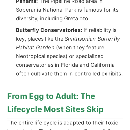
Panama:
The Pipeline Road area in
Soberanía National Park is famous for its
diversity, including Greta oto.
Butterfly Conservatories:
If reliability is
key, places like the
Smithsonian Butterfly
Habitat Garden
(when they feature
Neotropical species) or specialized
conservatories in Florida and California
often cultivate them in controlled exhibits.
From Egg to Adult: The
Lifecycle Most Sites Skip
The entire life cycle is adapted to their toxic