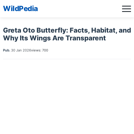
WildPedia
Greta Oto Butterfly: Facts, Habitat, and
Why Its Wings Are Transparent
Pub.
30 Jan 2026
views: 700