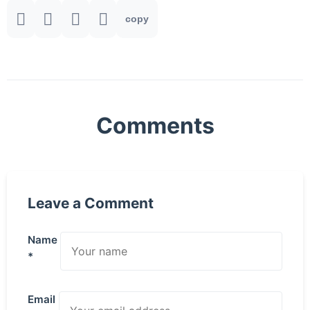
copy
Comments
Leave a Comment
Name
*
Email