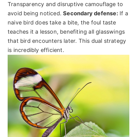
Transparency and disruptive camouflage to
avoid being noticed.
Secondary defense:
If a
naive bird does take a bite, the foul taste
teaches it a lesson, benefiting all glasswings
that bird encounters later. This dual strategy
is incredibly efficient.