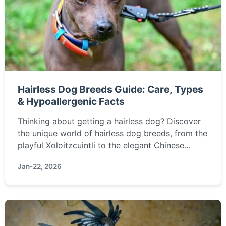
Hairless Dog Breeds Guide: Care, Types
& Hypoallergenic Facts
Thinking about getting a hairless dog? Discover
the unique world of hairless dog breeds, from the
playful Xoloitzcuintli to the elegant Chinese
Crested. Learn about their special care needs,
Jan-22, 2026
temperament, and if they're truly the right
hypoallergenic pet for you.