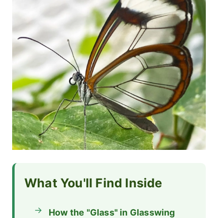
What You'll Find Inside
How the "Glass" in Glasswing