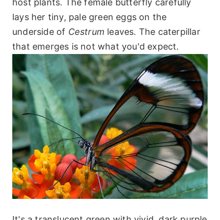
host plants. The female butterfly carefully
lays her tiny, pale green eggs on the
underside of
Cestrum
leaves. The caterpillar
that emerges is not what you'd expect.
It's a translucent green with vivid, dark purple