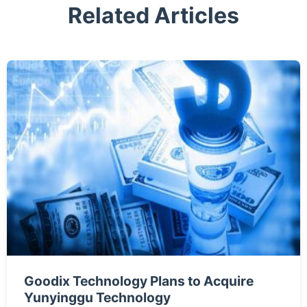
Related Articles
Goodix Technology Plans to Acquire
Yunyinggu Technology