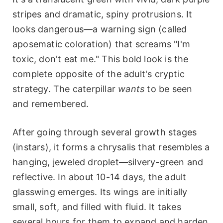
stripes and dramatic, spiny protrusions. It
looks dangerous—a warning sign (called
aposematic coloration) that screams "I'm
toxic, don't eat me." This bold look is the
complete opposite of the adult's cryptic
strategy. The caterpillar
wants
to be seen
and remembered.
After going through several growth stages
(instars), it forms a chrysalis that resembles a
hanging, jeweled droplet—silvery-green and
reflective. In about 10-14 days, the adult
glasswing emerges. Its wings are initially
small, soft, and filled with fluid. It takes
several hours for them to expand and harden