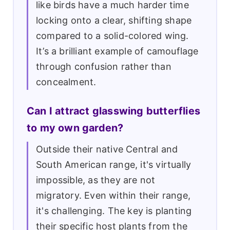
like birds have a much harder time
locking onto a clear, shifting shape
compared to a solid-colored wing.
It’s a brilliant example of camouflage
through confusion rather than
concealment.
Can I attract glasswing butterflies
to my own garden?
Outside their native Central and
South American range, it's virtually
impossible, as they are not
migratory. Even within their range,
it's challenging. The key is planting
their specific host plants from the