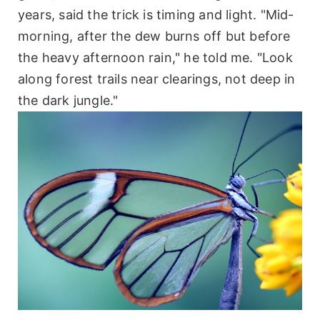
years, said the trick is timing and light. "Mid-
morning, after the dew burns off but before
the heavy afternoon rain," he told me. "Look
along forest trails near clearings, not deep in
the dark jungle."