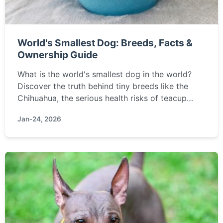
World's Smallest Dog: Breeds, Facts &
Ownership Guide
What is the world's smallest dog in the world?
Discover the truth behind tiny breeds like the
Chihuahua, the serious health risks of teacup
dogs, and a complete guide to caring for a
Jan-24, 2026
fragile, miniature canine companion.