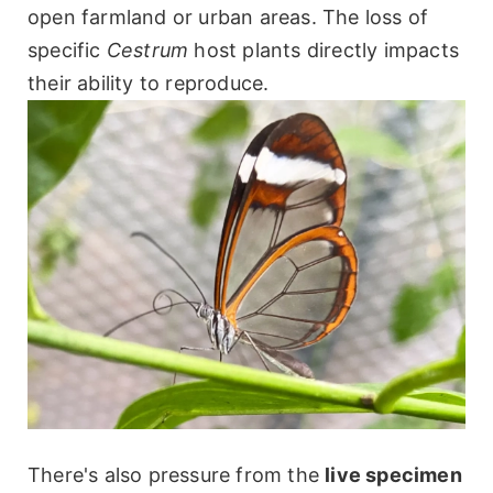
open farmland or urban areas. The loss of
specific
Cestrum
host plants directly impacts
their ability to reproduce.
There's also pressure from the
live specimen