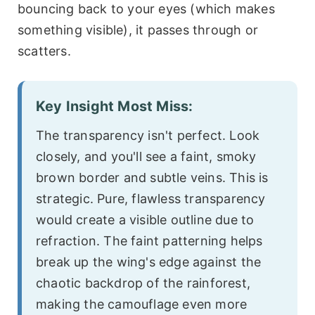
bouncing back to your eyes (which makes
something visible), it passes through or
scatters.
Key Insight Most Miss:
The transparency isn't perfect. Look
closely, and you'll see a faint, smoky
brown border and subtle veins. This is
strategic. Pure, flawless transparency
would create a visible outline due to
refraction. The faint patterning helps
break up the wing's edge against the
chaotic backdrop of the rainforest,
making the camouflage even more