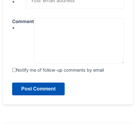
*
Comment
*
Notify me of follow-up comments by email
Post Comment