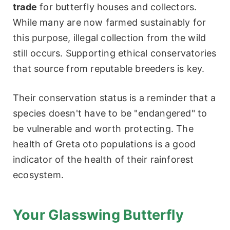
trade
for butterfly houses and collectors.
While many are now farmed sustainably for
this purpose, illegal collection from the wild
still occurs. Supporting ethical conservatories
that source from reputable breeders is key.
Their conservation status is a reminder that a
species doesn't have to be "endangered" to
be vulnerable and worth protecting. The
health of Greta oto populations is a good
indicator of the health of their rainforest
ecosystem.
Your Glasswing Butterfly