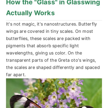
How the "Glass" in Glasswing
Actually Works
It's not magic, it's nanostructures. Butterfly
wings are covered in tiny scales. On most
butterflies, these scales are packed with
pigments that absorb specific light
wavelengths, giving us color. On the
transparent parts of the Greta oto's wings,
the scales are shaped differently and spaced
far apart.