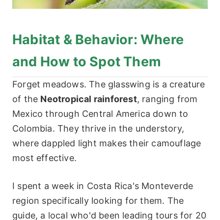
Habitat & Behavior: Where
and How to Spot Them
Forget meadows. The glasswing is a creature
of the
Neotropical rainforest
, ranging from
Mexico through Central America down to
Colombia. They thrive in the understory,
where dappled light makes their camouflage
most effective.
I spent a week in Costa Rica's Monteverde
region specifically looking for them. The
guide, a local who'd been leading tours for 20