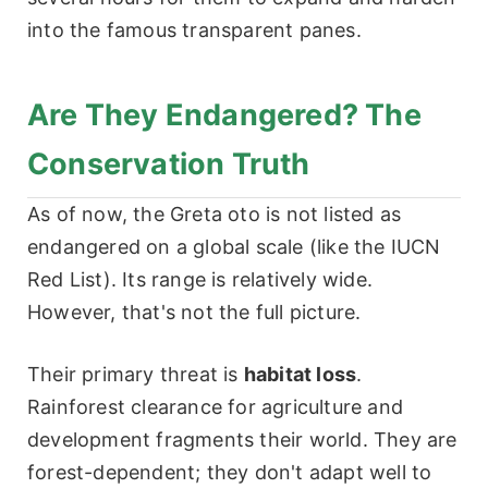
into the famous transparent panes.
Are They Endangered? The
Conservation Truth
As of now, the Greta oto is not listed as
endangered on a global scale (like the IUCN
Red List). Its range is relatively wide.
However, that's not the full picture.
Their primary threat is
habitat loss
.
Rainforest clearance for agriculture and
development fragments their world. They are
forest-dependent; they don't adapt well to