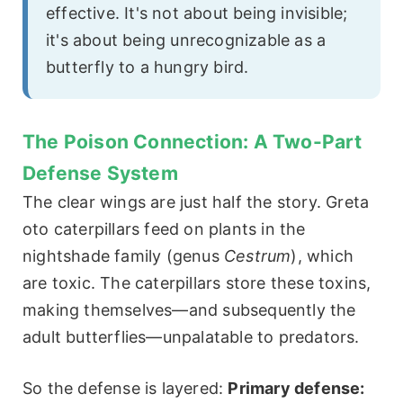
effective. It's not about being invisible;
it's about being unrecognizable as a
butterfly to a hungry bird.
The Poison Connection: A Two-Part
Defense System
The clear wings are just half the story. Greta
oto caterpillars feed on plants in the
nightshade family (genus
Cestrum
), which
are toxic. The caterpillars store these toxins,
making themselves—and subsequently the
adult butterflies—unpalatable to predators.
So the defense is layered:
Primary defense: