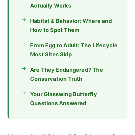
Actually Works
Habitat & Behavior: Where and
How to Spot Them
From Egg to Adult: The Lifecycle
Most Sites Skip
Are They Endangered? The
Conservation Truth
Your Glasswing Butterfly
Questions Answered