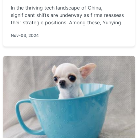
In the thriving tech landscape of China,
significant shifts are underway as firms reassess
their strategic positions. Among these, Yunyinggu
Technology stands out for its specialized focus
Nov-03, 2024
on display ...