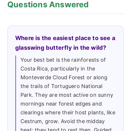
Questions Answered
Where is the easiest place to see a
glasswing butterfly in the wild?
Your best bet is the rainforests of
Costa Rica, particularly in the
Monteverde Cloud Forest or along
the trails of Tortuguero National
Park. They are most active on sunny
mornings near forest edges and
clearings where their host plants, like
Cestrum, grow. Avoid the midday
heat; they tend to rest then. Guided