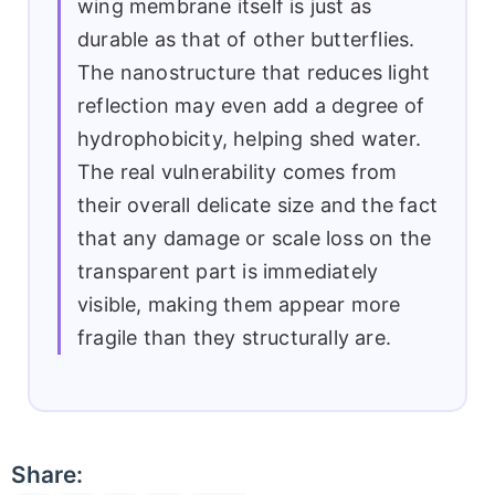
wing membrane itself is just as
durable as that of other butterflies.
The nanostructure that reduces light
reflection may even add a degree of
hydrophobicity, helping shed water.
The real vulnerability comes from
their overall delicate size and the fact
that any damage or scale loss on the
transparent part is immediately
visible, making them appear more
fragile than they structurally are.
Share: