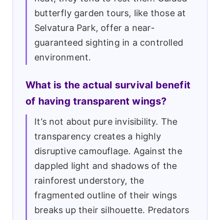
butterfly garden tours, like those at
Selvatura Park, offer a near-
guaranteed sighting in a controlled
environment.
What is the actual survival benefit
of having transparent wings?
It’s not about pure invisibility. The
transparency creates a highly
disruptive camouflage. Against the
dappled light and shadows of the
rainforest understory, the
fragmented outline of their wings
breaks up their silhouette. Predators