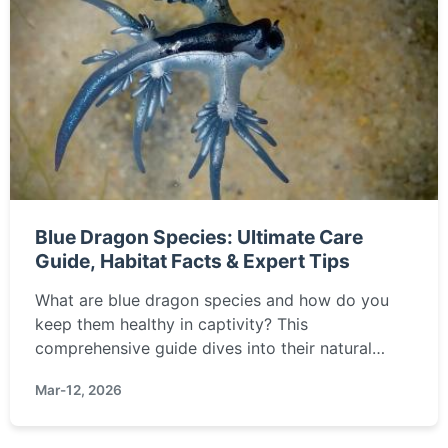
Blue Dragon Species: Ultimate Care
Guide, Habitat Facts & Expert Tips
What are blue dragon species and how do you
keep them healthy in captivity? This
comprehensive guide dives into their natural
habitat, diet, enclosure setup, common health
Mar-12, 2026
issues, and insider tips from experienced
keepers.