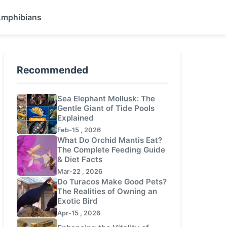
 Amphibians
Recommended
Sea Elephant Mollusk: The
Gentle Giant of Tide Pools
Explained
Feb-15 , 2026
What Do Orchid Mantis Eat?
The Complete Feeding Guide
& Diet Facts
Mar-22 , 2026
Do Turacos Make Good Pets?
The Realities of Owning an
Exotic Bird
Apr-15 , 2026