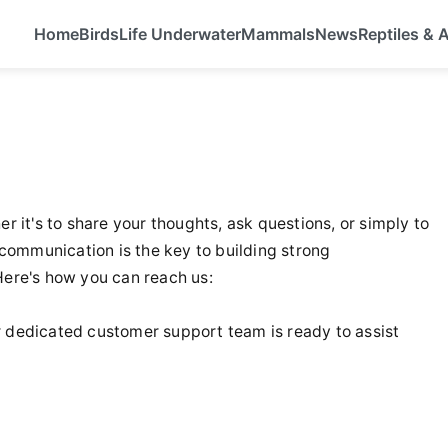
Home
Birds
Life Underwater
Mammals
News
Reptiles &
r it's to share your thoughts, ask questions, or simply to
communication is the key to building strong
 Here's how you can reach us:
our dedicated customer support team is ready to assist