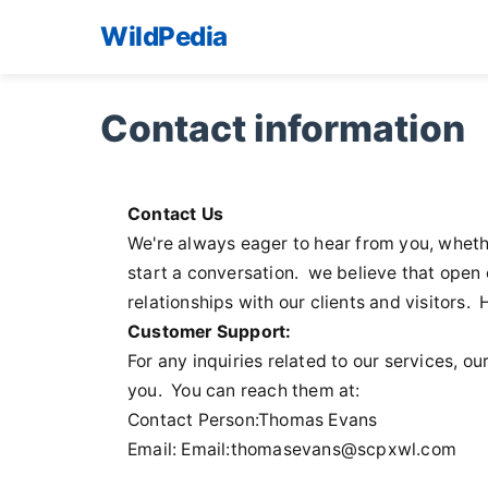
WildPedia
Contact information
Contact Us
We're always eager to hear from you, whethe
start a conversation. we believe that open 
relationships with our clients and visitors.
Customer Support:
For any inquiries related to our services, 
you. You can reach them at:
Contact Person:Thomas Evans
Email: Email:
thomasevans@scpxwl.com