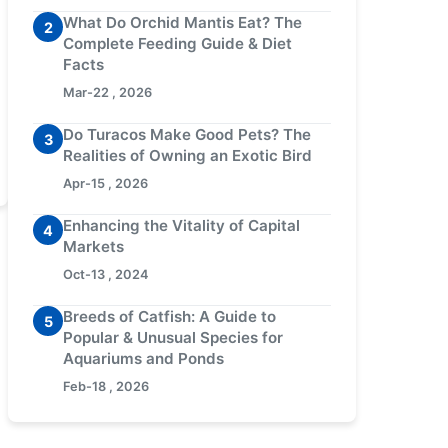
What Do Orchid Mantis Eat? The
2
Complete Feeding Guide & Diet
Facts
Mar-22 , 2026
Do Turacos Make Good Pets? The
3
Realities of Owning an Exotic Bird
Apr-15 , 2026
Enhancing the Vitality of Capital
4
Markets
Oct-13 , 2024
Breeds of Catfish: A Guide to
5
Popular & Unusual Species for
Aquariums and Ponds
Feb-18 , 2026