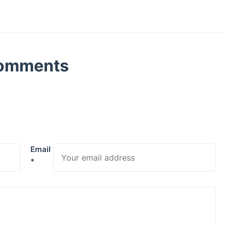
omments
Email
*