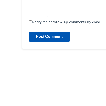
Notify me of follow-up comments by email
Post Comment