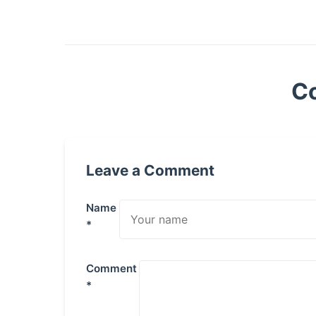
C
Leave a Comment
Name
*
Comment
*