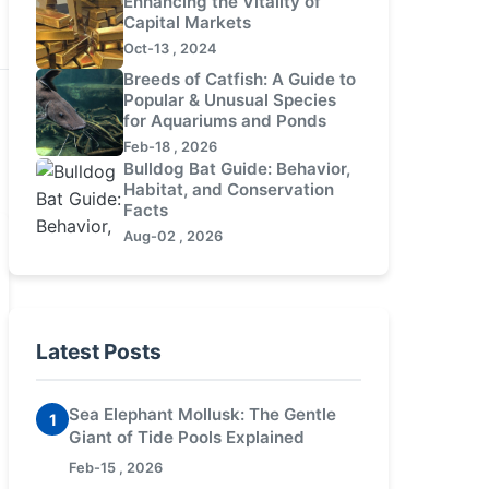
Enhancing the Vitality of
Capital Markets
Oct-13 , 2024
Breeds of Catfish: A Guide to
Popular & Unusual Species
for Aquariums and Ponds
Feb-18 , 2026
Bulldog Bat Guide: Behavior,
Habitat, and Conservation
Facts
Aug-02 , 2026
Latest Posts
Sea Elephant Mollusk: The Gentle
1
Giant of Tide Pools Explained
Feb-15 , 2026